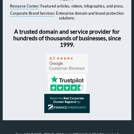
Resource Center
: Featured articles, videos, infographics, and press.
Corporate Brand Services
: Enterprise domain and brand protection
solutions.
A trusted domain and service provider for
hundreds of thousands of businesses, since
1999.
Rated the
Best Corporate
Domain Registrar
by
FINANCE
STRATEGISTS