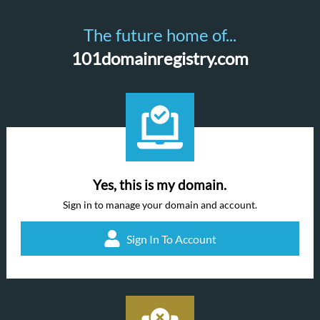
The future home of...
101domainregistry.com
Yes, this is my domain.
Sign in to manage your domain and account.
Sign In To Account