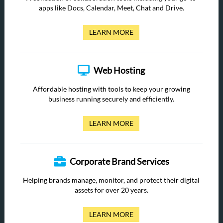
apps like Docs, Calendar, Meet, Chat and Drive.
LEARN MORE
Web Hosting
Affordable hosting with tools to keep your growing
business running securely and efficiently.
LEARN MORE
Corporate Brand Services
Helping brands manage, monitor, and protect their digital
assets for over 20 years.
LEARN MORE