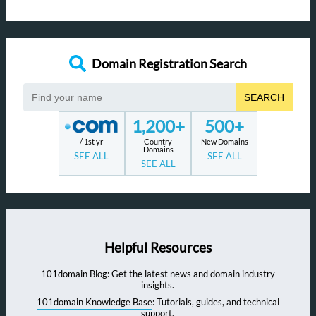
Domain Registration Search
SEARCH
1,200+
500+
/ 1st yr
Country
New Domains
Domains
SEE ALL
SEE ALL
SEE ALL
Helpful Resources
101domain Blog
: Get the latest news and domain industry
insights.
101domain Knowledge Base
: Tutorials, guides, and technical
support.