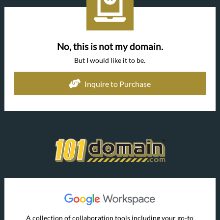
No, this is not my domain.
But I would like it to be.
Inquire to Purchase
A collection of collaboration tools including your go-to